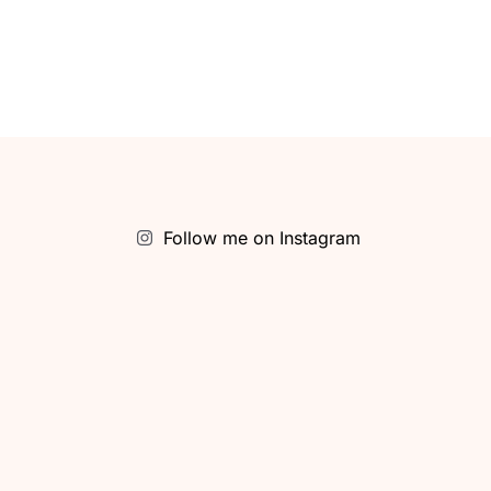
Follow me on Instagram