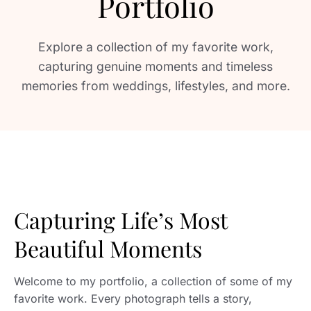
Portfolio
Explore a collection of my favorite work,
capturing genuine moments and timeless
memories from weddings, lifestyles, and more.
Capturing Life’s Most
Beautiful Moments
Welcome to my portfolio, a collection of some of my
favorite work. Every photograph tells a story,