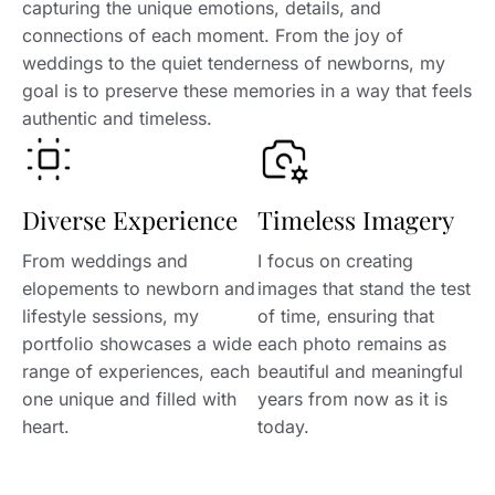
capturing the unique emotions, details, and
connections of each moment. From the joy of
weddings to the quiet tenderness of newborns, my
goal is to preserve these memories in a way that feels
authentic and timeless.
Diverse Experience
Timeless Imagery
From weddings and
I focus on creating
elopements to newborn and
images that stand the test
lifestyle sessions, my
of time, ensuring that
portfolio showcases a wide
each photo remains as
range of experiences, each
beautiful and meaningful
one unique and filled with
years from now as it is
heart.
today.