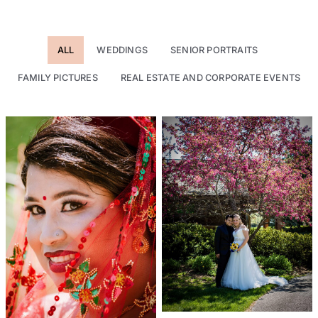
ALL
WEDDINGS
SENIOR PORTRAITS
FAMILY PICTURES
REAL ESTATE AND CORPORATE EVENTS