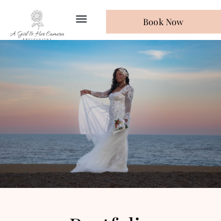
Book Now