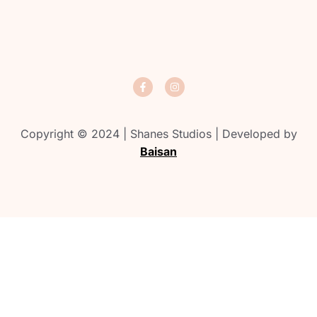
Copyright © 2024 | Shanes Studios | Developed by
Baisan